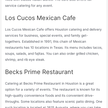
service catering for any event.
Los Cucos Mexican Cafe
Los Cucos Mexican Cafe offers Houston catering and delivery
services for business, special events, and family get-
togethers. Established in 1991, this chain of Mexican
restaurants has 10 locations in Texas. Its menu includes tacos,
soups, salads, and fajitas. You can also order grilled chicken,
shrimp, and rib eye steak.
Becks Prime Restaurant
Catering at Becks Prime Restaurant in Houston is a great
option for a variety of events. The restaurant is known for its
high-quality convenience foods and its convenient drive-
throughs. Some locations also feature scenic patio dining. One
such location is located at 2615 Augusta, where you can take