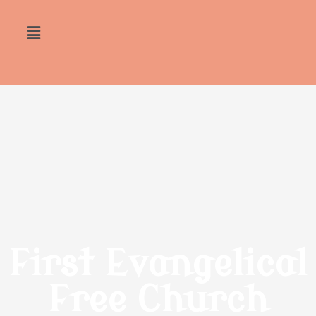
First Evangelical
Free Church