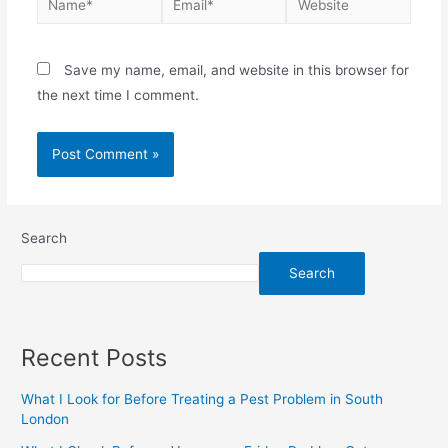
Save my name, email, and website in this browser for
the next time I comment.
Search
Search
Recent Posts
What I Look for Before Treating a Pest Problem in South
London