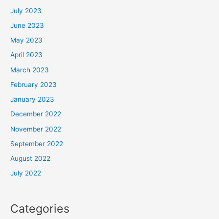
July 2023
June 2023
May 2023
April 2023
March 2023
February 2023
January 2023
December 2022
November 2022
September 2022
August 2022
July 2022
Categories