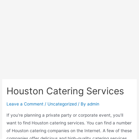
Houston Catering Services
Leave a Comment
/
Uncategorized
/ By
admin
If you’re planning a private party or corporate event, you’ll
want to find Houston catering services. You can find a number
of Houston catering companies on the Internet. A few of these
companies offer delicious and high-quality catering services