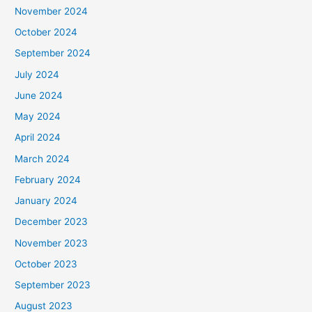
November 2024
October 2024
September 2024
July 2024
June 2024
May 2024
April 2024
March 2024
February 2024
January 2024
December 2023
November 2023
October 2023
September 2023
August 2023