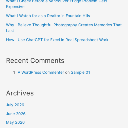
What I Check Before a Vancouver Fridge Problem Gets
Expensive
What I Watch for as a Realtor in Fountain Hills
Why I Believe Thoughtful Photography Creates Memories That
Last
How I Use ChatGPT for Excel in Real Spreadsheet Work
Recent Comments
A WordPress Commenter
on
Sample 01
Archives
July 2026
June 2026
May 2026