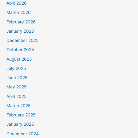
April 2026
March 2026
February 2026
January 2026
December 2025
October 2025
August 2025
July 2025
June 2025
May 2025
April 2025
March 2025
February 2025
January 2025
December 2024