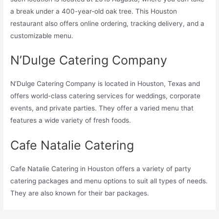
a break under a 400-year-old oak tree. This Houston
restaurant also offers online ordering, tracking delivery, and a
customizable menu.
N’Dulge Catering Company
N’Dulge Catering Company is located in Houston, Texas and
offers world-class catering services for weddings, corporate
events, and private parties. They offer a varied menu that
features a wide variety of fresh foods.
Cafe Natalie Catering
Cafe Natalie Catering in Houston offers a variety of party
catering packages and menu options to suit all types of needs.
They are also known for their bar packages.