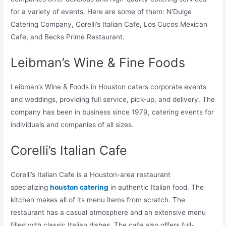
for a variety of events. Here are some of them: N’Dulge
Catering Company, Corelli’s Italian Cafe, Los Cucos Mexican
Cafe, and Becks Prime Restaurant.
Leibman’s Wine & Fine Foods
Leibman’s Wine & Foods in Houston caters corporate events
and weddings, providing full service, pick-up, and delivery. The
company has been in business since 1979, catering events for
individuals and companies of all sizes.
Corelli’s Italian Cafe
Corelli’s Italian Cafe is a Houston-area restaurant
specializing
houston catering
in authentic Italian food. The
kitchen makes all of its menu items from scratch. The
restaurant has a casual atmosphere and an extensive menu
filled with classic Italian dishes. The cafe also offers full-