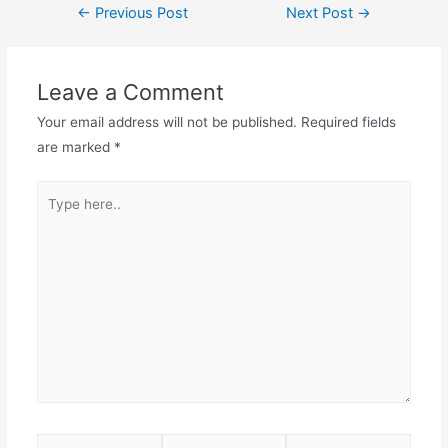
←
Previous Post
Next Post
→
Leave a Comment
Your email address will not be published.
Required fields
are marked
*