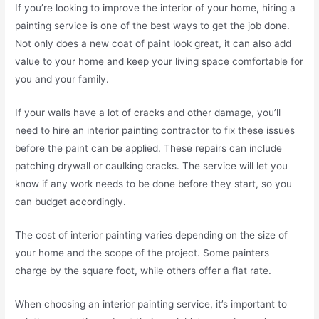
If you’re looking to improve the interior of your home, hiring a
painting service is one of the best ways to get the job done.
Not only does a new coat of paint look great, it can also add
value to your home and keep your living space comfortable for
you and your family.
If your walls have a lot of cracks and other damage, you’ll
need to hire an interior painting contractor to fix these issues
before the paint can be applied. These repairs can include
patching drywall or caulking cracks. The service will let you
know if any work needs to be done before they start, so you
can budget accordingly.
The cost of interior painting varies depending on the size of
your home and the scope of the project. Some painters
charge by the square foot, while others offer a flat rate.
When choosing an interior painting service, it’s important to