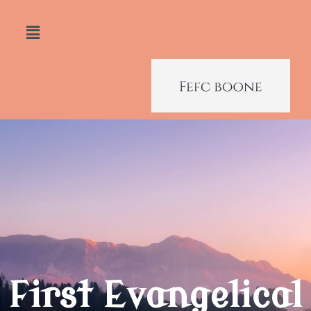
First Evangelical