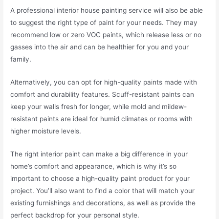
A professional interior house painting service will also be able
to suggest the right type of paint for your needs. They may
recommend low or zero VOC paints, which release less or no
gasses into the air and can be healthier for you and your
family.
Alternatively, you can opt for high-quality paints made with
comfort and durability features. Scuff-resistant paints can
keep your walls fresh for longer, while mold and mildew-
resistant paints are ideal for humid climates or rooms with
higher moisture levels.
The right interior paint can make a big difference in your
home’s comfort and appearance, which is why it’s so
important to choose a high-quality paint product for your
project. You’ll also want to find a color that will match your
existing furnishings and decorations, as well as provide the
perfect backdrop for your personal style.