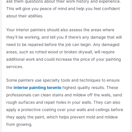
ask them questions about their work history and experience.
This will give you peace of mind and help you feel confident
about their abilities.
Your interior painters should also assess the areas where
they’ll be working, and tell you if there’s any damage that will
need to be repaired before the job can begin. Any damaged
areas, such as rotted wood or broken drywall, will require
additional work and could increase the price of your painting
services.
Some painters use specialty tools and techniques to ensure
the
interior painting toronto
highest quality results. These
professionals can clean stains and mildew off the walls, sand
rough surfaces and repair holes in your walls. They can also
apply a protective coating over your walls and ceilings before
they apply the paint, which helps prevent mold and mildew
from growing.