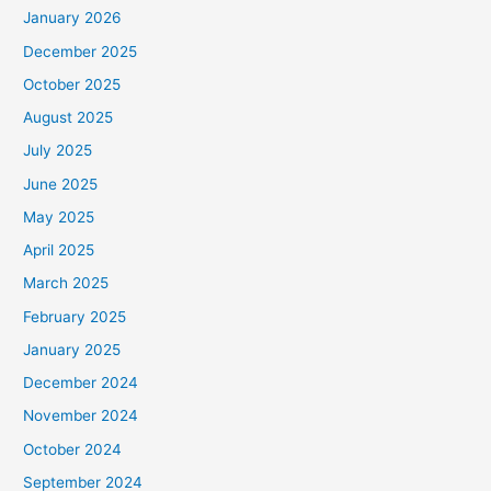
January 2026
December 2025
October 2025
August 2025
July 2025
June 2025
May 2025
April 2025
March 2025
February 2025
January 2025
December 2024
November 2024
October 2024
September 2024