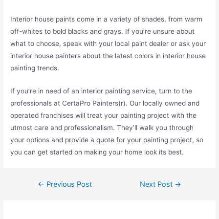
Interior house paints come in a variety of shades, from warm
off-whites to bold blacks and grays. If you’re unsure about
what to choose, speak with your local paint dealer or ask your
interior house painters about the latest colors in interior house
painting trends.
If you’re in need of an interior painting service, turn to the
professionals at CertaPro Painters(r). Our locally owned and
operated franchises will treat your painting project with the
utmost care and professionalism. They’ll walk you through
your options and provide a quote for your painting project, so
you can get started on making your home look its best.
←
Previous Post
Next Post
→