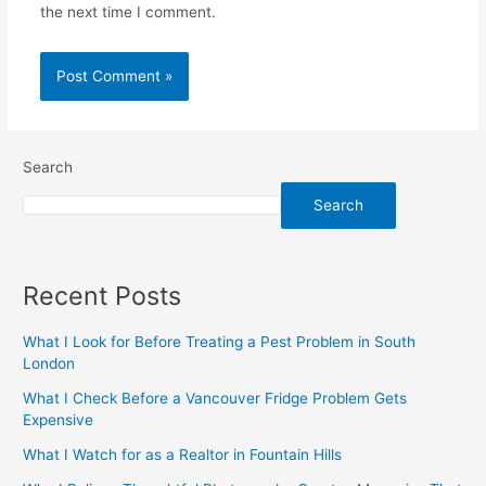
the next time I comment.
Search
Search
Recent Posts
What I Look for Before Treating a Pest Problem in South
London
What I Check Before a Vancouver Fridge Problem Gets
Expensive
What I Watch for as a Realtor in Fountain Hills