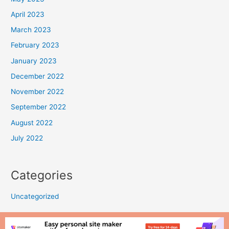
April 2023
March 2023
February 2023
January 2023
December 2022
November 2022
September 2022
August 2022
July 2022
Categories
Uncategorized