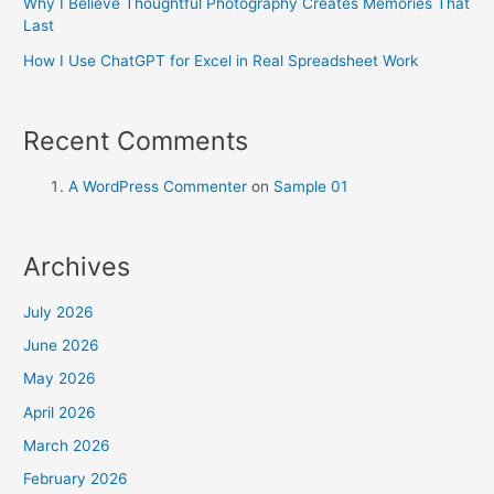
Why I Believe Thoughtful Photography Creates Memories That
Last
How I Use ChatGPT for Excel in Real Spreadsheet Work
Recent Comments
A WordPress Commenter
on
Sample 01
Archives
July 2026
June 2026
May 2026
April 2026
March 2026
February 2026