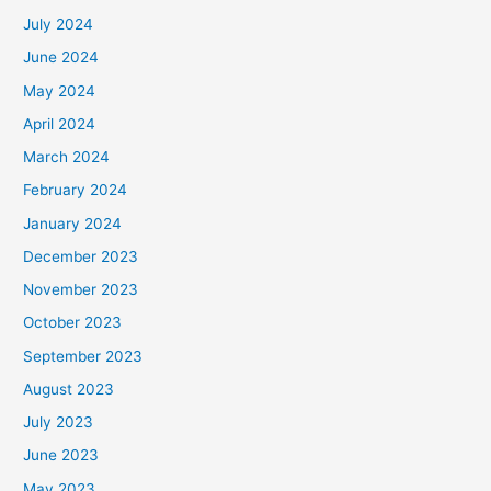
July 2024
June 2024
May 2024
April 2024
March 2024
February 2024
January 2024
December 2023
November 2023
October 2023
September 2023
August 2023
July 2023
June 2023
May 2023