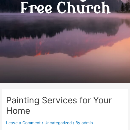
Free Church
Painting Services for Your
Home
Leave a Comment
/
Uncategorized
/ By
admin