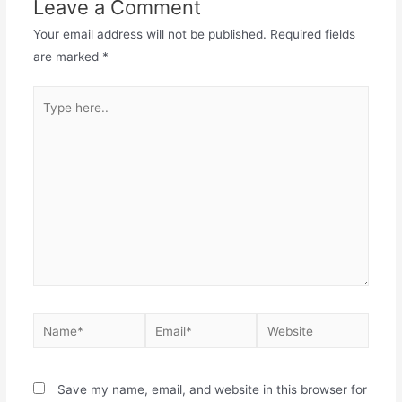
Leave a Comment
Your email address will not be published.
Required fields
are marked
*
Save my name, email, and website in this browser for