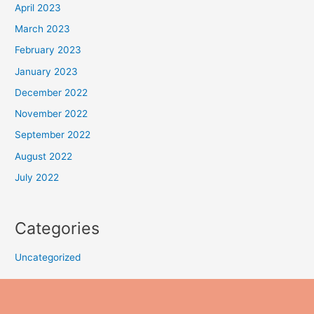
April 2023
March 2023
February 2023
January 2023
December 2022
November 2022
September 2022
August 2022
July 2022
Categories
Uncategorized