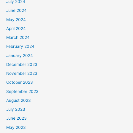
July 2024
June 2024
May 2024
April 2024
March 2024
February 2024
January 2024
December 2023
November 2023
October 2023
September 2023
August 2023
July 2023
June 2023
May 2023