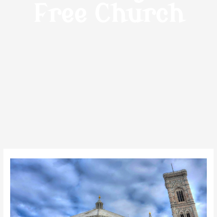
Free Church