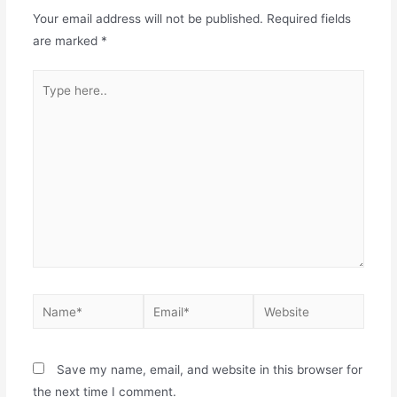
Your email address will not be published.
Required fields
are marked
*
Save my name, email, and website in this browser for
the next time I comment.