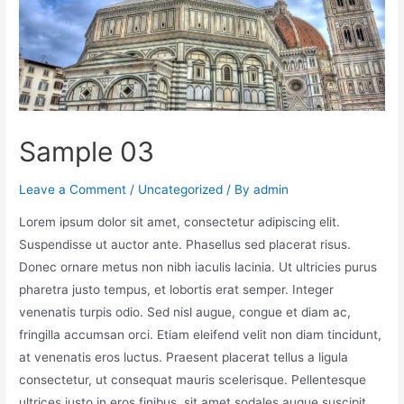
Sample 03
Leave a Comment
/
Uncategorized
/ By
admin
Lorem ipsum dolor sit amet, consectetur adipiscing elit.
Suspendisse ut auctor ante. Phasellus sed placerat risus.
Donec ornare metus non nibh iaculis lacinia. Ut ultricies purus
pharetra justo tempus, et lobortis erat semper. Integer
venenatis turpis odio. Sed nisl augue, congue et diam ac,
fringilla accumsan orci. Etiam eleifend velit non diam tincidunt,
at venenatis eros luctus. Praesent placerat tellus a ligula
consectetur, ut consequat mauris scelerisque. Pellentesque
ultrices justo in eros finibus, sit amet sodales augue suscipit.