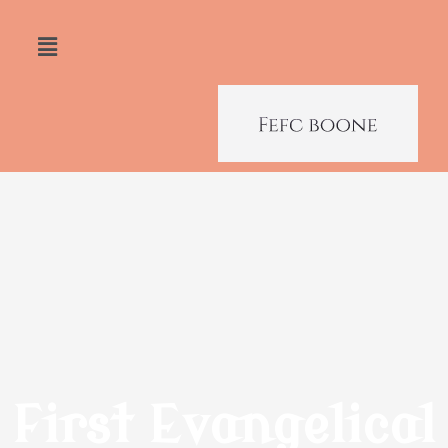
First Evangelical