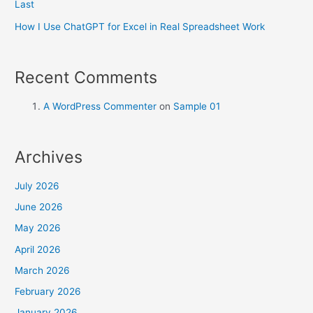
Last
How I Use ChatGPT for Excel in Real Spreadsheet Work
Recent Comments
A WordPress Commenter
on
Sample 01
Archives
July 2026
June 2026
May 2026
April 2026
March 2026
February 2026
January 2026