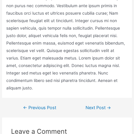
non purus nec commodo. Vestibulum ante ipsum primis in
faucibus orci luctus et ultrices posuere cubilia curae; Nam
scelerisque feugiat elit ut tincidunt. Integer cursus mi non
sapien vehicula, quis tempor nulla sollicitudin. Pellentesque
justo dolor, aliquet vehicula felis non, feugiat placerat nisi.
Pellentesque enim massa, euismod eget venenatis bibendum,
scelerisque vel velit. Quisque egestas sollicitudin velit at
varius. Etiam eget malesuada metus. Lorem ipsum dolor sit
amet, consectetur adipiscing elit. Donec luctus magna nisl.
Integer sed metus eget leo venenatis pharetra. Nunc
condimentum libero sed nisi pharetra tincidunt. Aenean et
aliquam justo.
←
Previous Post
Next Post
→
Leave a Comment