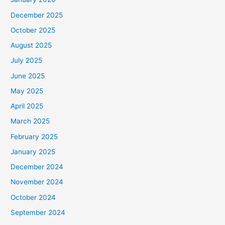
December 2025
October 2025
August 2025
July 2025
June 2025
May 2025
April 2025
March 2025
February 2025
January 2025
December 2024
November 2024
October 2024
September 2024