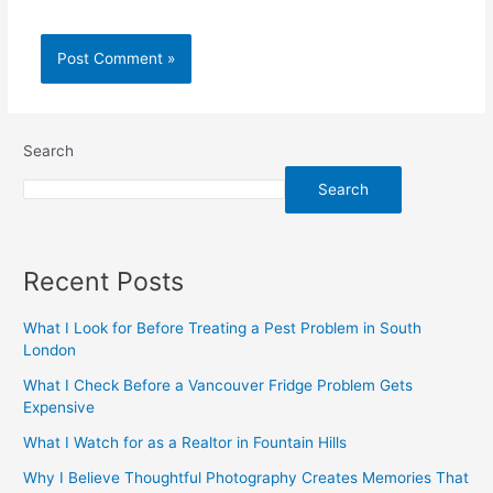
Search
Search
Recent Posts
What I Look for Before Treating a Pest Problem in South
London
What I Check Before a Vancouver Fridge Problem Gets
Expensive
What I Watch for as a Realtor in Fountain Hills
Why I Believe Thoughtful Photography Creates Memories That