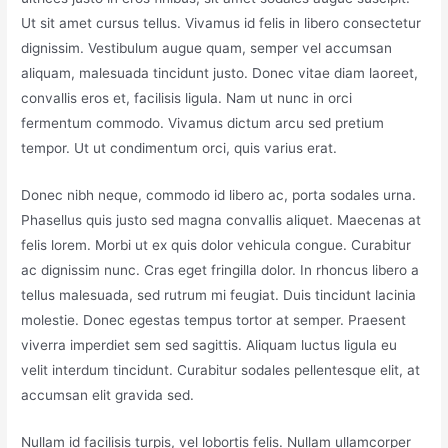
Ut sit amet cursus tellus. Vivamus id felis in libero consectetur
dignissim. Vestibulum augue quam, semper vel accumsan
aliquam, malesuada tincidunt justo. Donec vitae diam laoreet,
convallis eros et, facilisis ligula. Nam ut nunc in orci
fermentum commodo. Vivamus dictum arcu sed pretium
tempor. Ut ut condimentum orci, quis varius erat.
Donec nibh neque, commodo id libero ac, porta sodales urna.
Phasellus quis justo sed magna convallis aliquet. Maecenas at
felis lorem. Morbi ut ex quis dolor vehicula congue. Curabitur
ac dignissim nunc. Cras eget fringilla dolor. In rhoncus libero a
tellus malesuada, sed rutrum mi feugiat. Duis tincidunt lacinia
molestie. Donec egestas tempus tortor at semper. Praesent
viverra imperdiet sem sed sagittis. Aliquam luctus ligula eu
velit interdum tincidunt. Curabitur sodales pellentesque elit, at
accumsan elit gravida sed.
Nullam id facilisis turpis, vel lobortis felis. Nullam ullamcorper