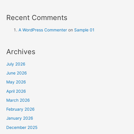
Recent Comments
A WordPress Commenter
on
Sample 01
Archives
July 2026
June 2026
May 2026
April 2026
March 2026
February 2026
January 2026
December 2025