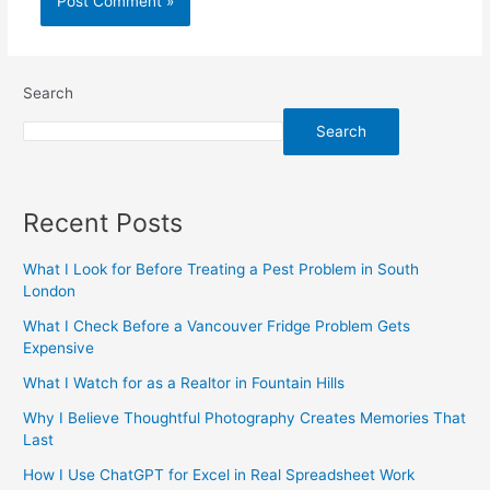
Search
Search
Recent Posts
What I Look for Before Treating a Pest Problem in South
London
What I Check Before a Vancouver Fridge Problem Gets
Expensive
What I Watch for as a Realtor in Fountain Hills
Why I Believe Thoughtful Photography Creates Memories That
Last
How I Use ChatGPT for Excel in Real Spreadsheet Work