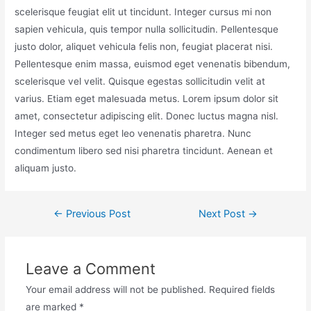
scelerisque feugiat elit ut tincidunt. Integer cursus mi non
sapien vehicula, quis tempor nulla sollicitudin. Pellentesque
justo dolor, aliquet vehicula felis non, feugiat placerat nisi.
Pellentesque enim massa, euismod eget venenatis bibendum,
scelerisque vel velit. Quisque egestas sollicitudin velit at
varius. Etiam eget malesuada metus. Lorem ipsum dolor sit
amet, consectetur adipiscing elit. Donec luctus magna nisl.
Integer sed metus eget leo venenatis pharetra. Nunc
condimentum libero sed nisi pharetra tincidunt. Aenean et
aliquam justo.
←
Previous Post
Next Post
→
Leave a Comment
Your email address will not be published.
Required fields
are marked
*