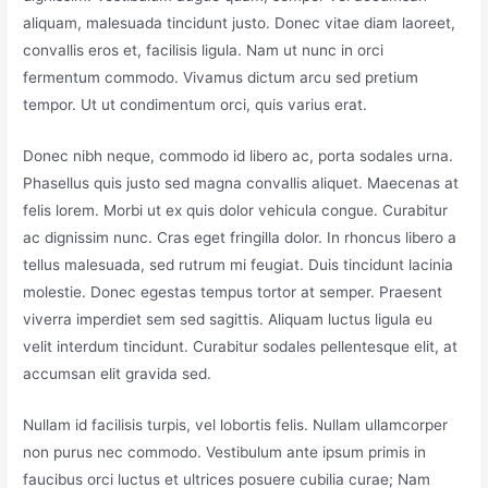
aliquam, malesuada tincidunt justo. Donec vitae diam laoreet,
convallis eros et, facilisis ligula. Nam ut nunc in orci
fermentum commodo. Vivamus dictum arcu sed pretium
tempor. Ut ut condimentum orci, quis varius erat.
Donec nibh neque, commodo id libero ac, porta sodales urna.
Phasellus quis justo sed magna convallis aliquet. Maecenas at
felis lorem. Morbi ut ex quis dolor vehicula congue. Curabitur
ac dignissim nunc. Cras eget fringilla dolor. In rhoncus libero a
tellus malesuada, sed rutrum mi feugiat. Duis tincidunt lacinia
molestie. Donec egestas tempus tortor at semper. Praesent
viverra imperdiet sem sed sagittis. Aliquam luctus ligula eu
velit interdum tincidunt. Curabitur sodales pellentesque elit, at
accumsan elit gravida sed.
Nullam id facilisis turpis, vel lobortis felis. Nullam ullamcorper
non purus nec commodo. Vestibulum ante ipsum primis in
faucibus orci luctus et ultrices posuere cubilia curae; Nam