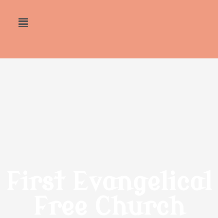
First Evangelical
Free Church