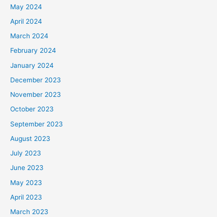
May 2024
April 2024
March 2024
February 2024
January 2024
December 2023
November 2023
October 2023
September 2023
August 2023
July 2023
June 2023
May 2023
April 2023
March 2023