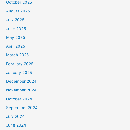
October 2025
August 2025
July 2025
June 2025
May 2025
April 2025
March 2025
February 2025
January 2025
December 2024
November 2024
October 2024
September 2024
July 2024
June 2024