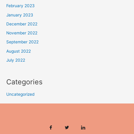
February 2023
January 2023
December 2022
November 2022
September 2022
August 2022
July 2022
Categories
Uncategorized