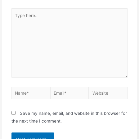
Save my name, email, and website in this browser for
the next time I comment.