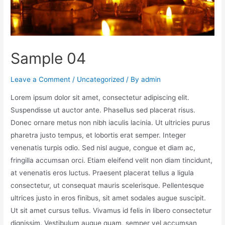
Sample 04
Leave a Comment
/
Uncategorized
/ By
admin
Lorem ipsum dolor sit amet, consectetur adipiscing elit.
Suspendisse ut auctor ante. Phasellus sed placerat risus.
Donec ornare metus non nibh iaculis lacinia. Ut ultricies purus
pharetra justo tempus, et lobortis erat semper. Integer
venenatis turpis odio. Sed nisl augue, congue et diam ac,
fringilla accumsan orci. Etiam eleifend velit non diam tincidunt,
at venenatis eros luctus. Praesent placerat tellus a ligula
consectetur, ut consequat mauris scelerisque. Pellentesque
ultrices justo in eros finibus, sit amet sodales augue suscipit.
Ut sit amet cursus tellus. Vivamus id felis in libero consectetur
dignissim. Vestibulum augue quam, semper vel accumsan