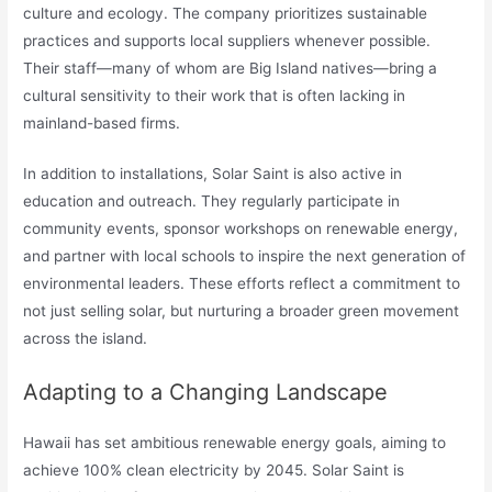
culture and ecology. The company prioritizes sustainable
practices and supports local suppliers whenever possible.
Their staff—many of whom are Big Island natives—bring a
cultural sensitivity to their work that is often lacking in
mainland-based firms.
In addition to installations, Solar Saint is also active in
education and outreach. They regularly participate in
community events, sponsor workshops on renewable energy,
and partner with local schools to inspire the next generation of
environmental leaders. These efforts reflect a commitment to
not just selling solar, but nurturing a broader green movement
across the island.
Adapting to a Changing Landscape
Hawaii has set ambitious renewable energy goals, aiming to
achieve 100% clean electricity by 2045. Solar Saint is