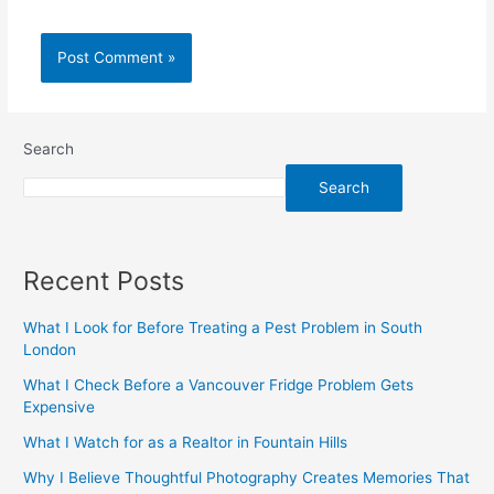
Search
Search
Recent Posts
What I Look for Before Treating a Pest Problem in South
London
What I Check Before a Vancouver Fridge Problem Gets
Expensive
What I Watch for as a Realtor in Fountain Hills
Why I Believe Thoughtful Photography Creates Memories That