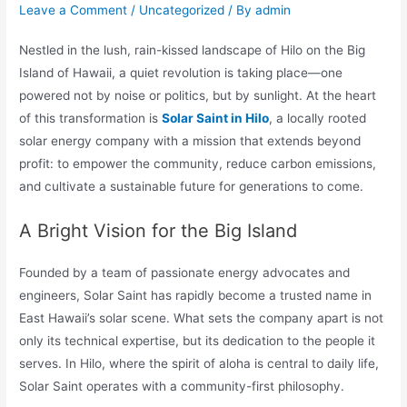
Leave a Comment
/
Uncategorized
/ By
admin
Nestled in the lush, rain-kissed landscape of Hilo on the Big
Island of Hawaii, a quiet revolution is taking place—one
powered not by noise or politics, but by sunlight. At the heart
of this transformation is
Solar Saint in Hilo
, a locally rooted
solar energy company with a mission that extends beyond
profit: to empower the community, reduce carbon emissions,
and cultivate a sustainable future for generations to come.
A Bright Vision for the Big Island
Founded by a team of passionate energy advocates and
engineers, Solar Saint has rapidly become a trusted name in
East Hawaii’s solar scene. What sets the company apart is not
only its technical expertise, but its dedication to the people it
serves. In Hilo, where the spirit of aloha is central to daily life,
Solar Saint operates with a community-first philosophy.