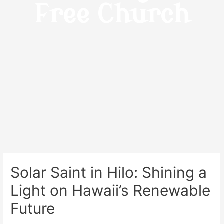
Free Church
Solar Saint in Hilo: Shining a
Light on Hawaii’s Renewable
Future