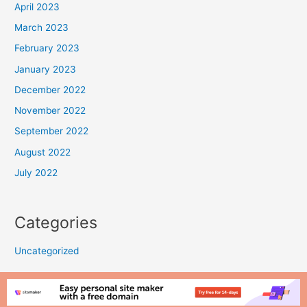
April 2023
March 2023
February 2023
January 2023
December 2022
November 2022
September 2022
August 2022
July 2022
Categories
Uncategorized