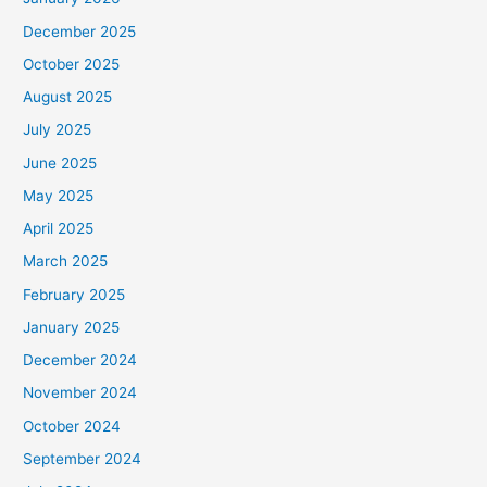
December 2025
October 2025
August 2025
July 2025
June 2025
May 2025
April 2025
March 2025
February 2025
January 2025
December 2024
November 2024
October 2024
September 2024