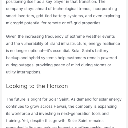
positioning itself as a key player in that transition. The
company stays ahead of technological trends, incorporating
smart inverters, grid-tied battery systems, and even exploring
microgrid potential for remote or off-grid properties.
Given the increasing frequency of extreme weather events
and the vulnerability of island infrastructure, energy resilience
is no longer optional—it’s essential. Solar Saint’s battery
backup and hybrid systems help customers remain powered
during outages, providing peace of mind during storms or
utility interruptions.
Looking to the Horizon
The future is bright for Solar Saint. As demand for solar energy
continues to grow across Hawaii, the company is expanding
its workforce and investing in next-generation tools and
training. Yet, despite this growth, Solar Saint remains
grounded in its core values: honesty, craftsmanship, and a