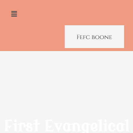
First Evangelical