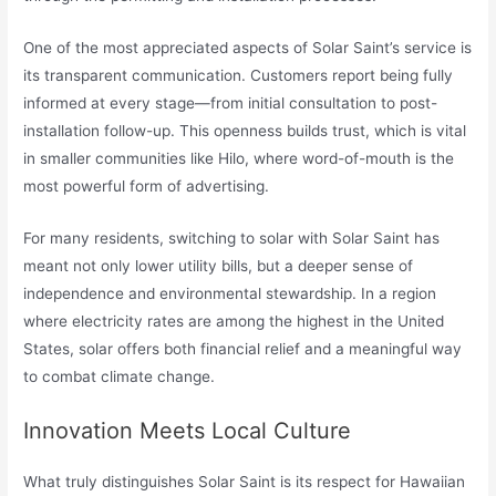
One of the most appreciated aspects of Solar Saint’s service is
its transparent communication. Customers report being fully
informed at every stage—from initial consultation to post-
installation follow-up. This openness builds trust, which is vital
in smaller communities like Hilo, where word-of-mouth is the
most powerful form of advertising.
For many residents, switching to solar with Solar Saint has
meant not only lower utility bills, but a deeper sense of
independence and environmental stewardship. In a region
where electricity rates are among the highest in the United
States, solar offers both financial relief and a meaningful way
to combat climate change.
Innovation Meets Local Culture
What truly distinguishes Solar Saint is its respect for Hawaiian