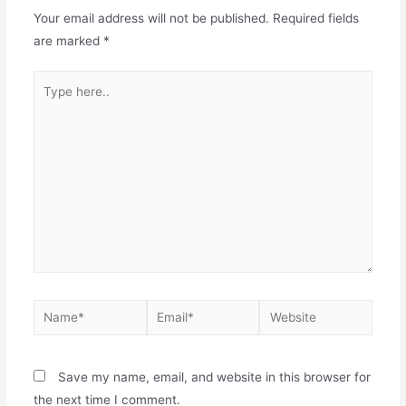
Your email address will not be published.
Required fields
are marked
*
Save my name, email, and website in this browser for
the next time I comment.