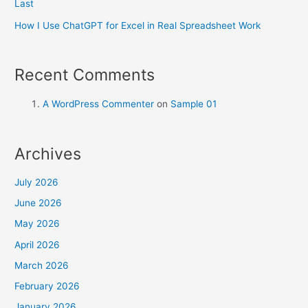
Last
How I Use ChatGPT for Excel in Real Spreadsheet Work
Recent Comments
A WordPress Commenter
on
Sample 01
Archives
July 2026
June 2026
May 2026
April 2026
March 2026
February 2026
January 2026