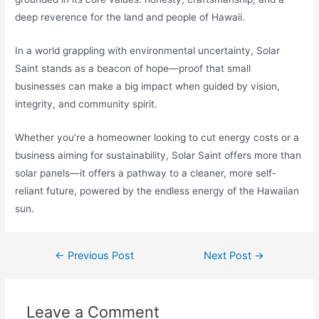
deep reverence for the land and people of Hawaii.
In a world grappling with environmental uncertainty, Solar
Saint stands as a beacon of hope—proof that small
businesses can make a big impact when guided by vision,
integrity, and community spirit.
Whether you’re a homeowner looking to cut energy costs or a
business aiming for sustainability, Solar Saint offers more than
solar panels—it offers a pathway to a cleaner, more self-
reliant future, powered by the endless energy of the Hawaiian
sun.
←
Previous Post
Next Post
→
Leave a Comment