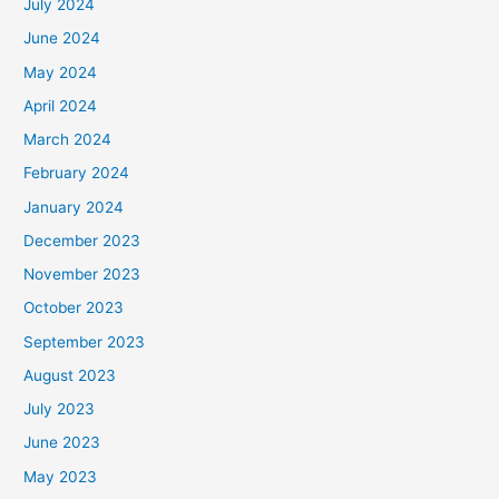
July 2024
June 2024
May 2024
April 2024
March 2024
February 2024
January 2024
December 2023
November 2023
October 2023
September 2023
August 2023
July 2023
June 2023
May 2023