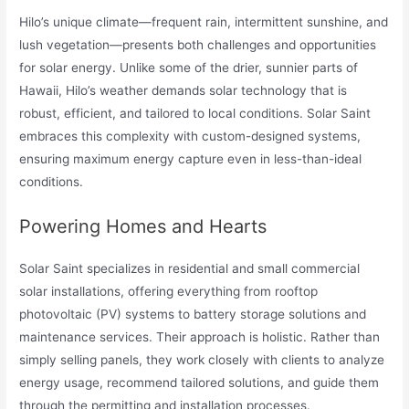
Hilo’s unique climate—frequent rain, intermittent sunshine, and
lush vegetation—presents both challenges and opportunities
for solar energy. Unlike some of the drier, sunnier parts of
Hawaii, Hilo’s weather demands solar technology that is
robust, efficient, and tailored to local conditions. Solar Saint
embraces this complexity with custom-designed systems,
ensuring maximum energy capture even in less-than-ideal
conditions.
Powering Homes and Hearts
Solar Saint specializes in residential and small commercial
solar installations, offering everything from rooftop
photovoltaic (PV) systems to battery storage solutions and
maintenance services. Their approach is holistic. Rather than
simply selling panels, they work closely with clients to analyze
energy usage, recommend tailored solutions, and guide them
through the permitting and installation processes.