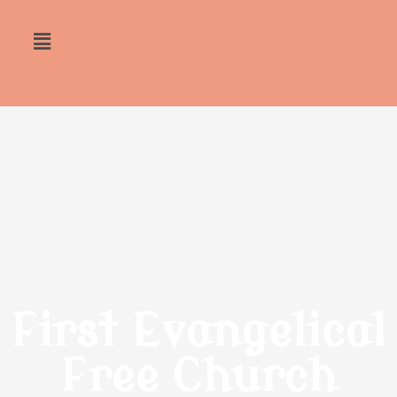
First Evangelical
Free Church