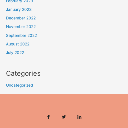
February 2023
January 2023
December 2022
November 2022
September 2022
August 2022
July 2022
Categories
Uncategorized