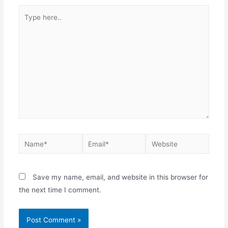
Save my name, email, and website in this browser for
the next time I comment.