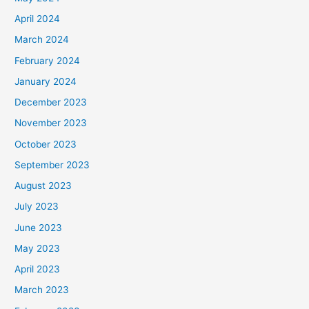
April 2024
March 2024
February 2024
January 2024
December 2023
November 2023
October 2023
September 2023
August 2023
July 2023
June 2023
May 2023
April 2023
March 2023