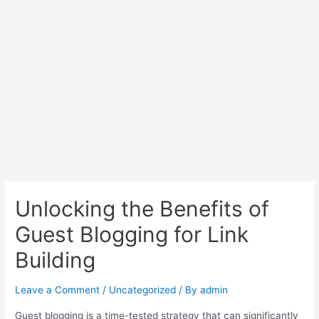
Unlocking the Benefits of
Guest Blogging for Link
Building
Leave a Comment
/
Uncategorized
/ By
admin
Guest blogging is a time-tested strategy that can significantly