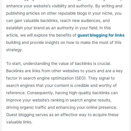
enhance your website’s visibility and authority. By writing and
publishing articles on other reputable blogs in your niche, you
can gain valuable backlinks, reach new audiences, and
establish your brand as an authority in your field. In this
article, we will explore the benefits of
guest blogging for links
building and provide insights on how to make the most of this
strategy.
To start, understanding the value of backlinks is crucial.
Backlinks are links from other websites to yours and are a key
factor in search engine optimization (SEO). They signal to
search engines that your content is credible and worthy of
reference. Consequently, having high-quality backlinks can
improve your website’s ranking in search engine results,
driving organic traffic and enhancing your online presence.
Guest blogging serves as an effective way to acquire these
valuable links.