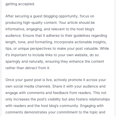
getting accepted.
After securing a guest blogging opportunity, focus on
producing high-quality content. Your article should be
informative, engaging, and relevant to the host blog’s
audience. Ensure that it adheres to their guidelines regarding
length, tone, and formatting. Incorporate actionable insights,
tips, or unique perspectives to make your post valuable. While
it’s important to include links to your own website, do so
sparingly and naturally, ensuring they enhance the content
rather than detract from it.
Once your guest post is live, actively promote it across your
own social media channels. Share it with your audience and
engage with comments and feedback from readers. This not
only increases the post’s visibility but also fosters relationships
with readers and the host blog’s community. Engaging with
comments demonstrates your commitment to the topic and