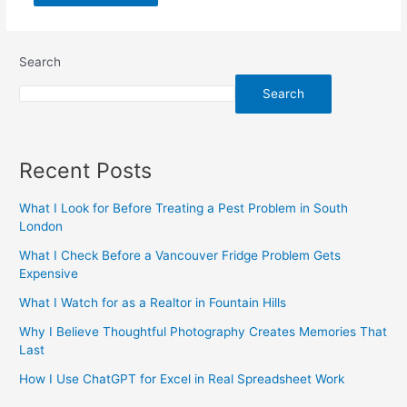
Search
Search
Recent Posts
What I Look for Before Treating a Pest Problem in South
London
What I Check Before a Vancouver Fridge Problem Gets
Expensive
What I Watch for as a Realtor in Fountain Hills
Why I Believe Thoughtful Photography Creates Memories That
Last
How I Use ChatGPT for Excel in Real Spreadsheet Work