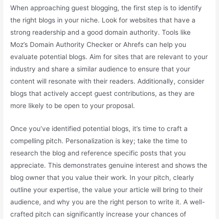
When approaching guest blogging, the first step is to identify
the right blogs in your niche. Look for websites that have a
strong readership and a good domain authority. Tools like
Moz’s Domain Authority Checker or Ahrefs can help you
evaluate potential blogs. Aim for sites that are relevant to your
industry and share a similar audience to ensure that your
content will resonate with their readers. Additionally, consider
blogs that actively accept guest contributions, as they are
more likely to be open to your proposal.
Once you’ve identified potential blogs, it’s time to craft a
compelling pitch. Personalization is key; take the time to
research the blog and reference specific posts that you
appreciate. This demonstrates genuine interest and shows the
blog owner that you value their work. In your pitch, clearly
outline your expertise, the value your article will bring to their
audience, and why you are the right person to write it. A well-
crafted pitch can significantly increase your chances of