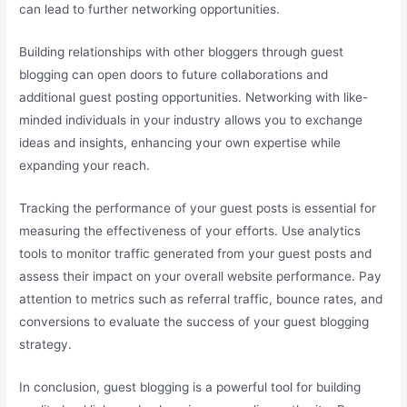
can lead to further networking opportunities.
Building relationships with other bloggers through guest
blogging can open doors to future collaborations and
additional guest posting opportunities. Networking with like-
minded individuals in your industry allows you to exchange
ideas and insights, enhancing your own expertise while
expanding your reach.
Tracking the performance of your guest posts is essential for
measuring the effectiveness of your efforts. Use analytics
tools to monitor traffic generated from your guest posts and
assess their impact on your overall website performance. Pay
attention to metrics such as referral traffic, bounce rates, and
conversions to evaluate the success of your guest blogging
strategy.
In conclusion, guest blogging is a powerful tool for building