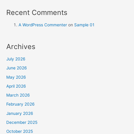
Recent Comments
A WordPress Commenter
on
Sample 01
Archives
July 2026
June 2026
May 2026
April 2026
March 2026
February 2026
January 2026
December 2025
October 2025