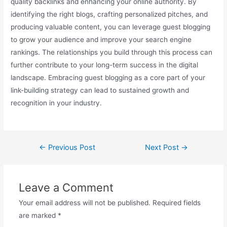
quality backlinks and enhancing your online authority. By
identifying the right blogs, crafting personalized pitches, and
producing valuable content, you can leverage guest blogging
to grow your audience and improve your search engine
rankings. The relationships you build through this process can
further contribute to your long-term success in the digital
landscape. Embracing guest blogging as a core part of your
link-building strategy can lead to sustained growth and
recognition in your industry.
←
Previous Post
Next Post
→
Leave a Comment
Your email address will not be published.
Required fields
are marked
*