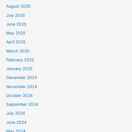
August 2025
July 2025
June 2025
May 2025
April 2025
March 2025
February 2025
January 2025
December 2024
November 2024
October 2024
September 2024
July 2024
June 2024
May 2024