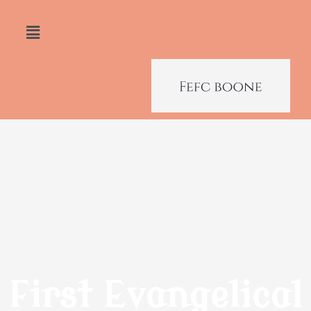
First Evangelical