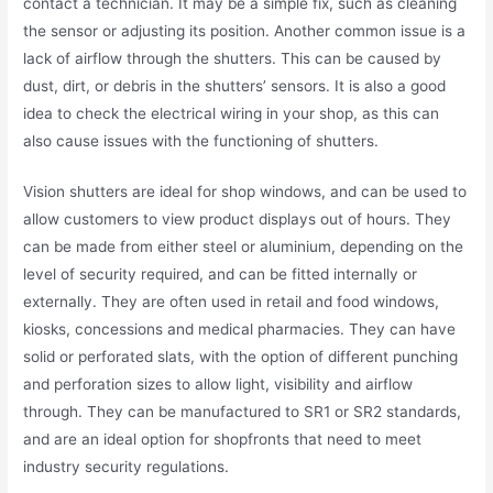
contact a technician. It may be a simple fix, such as cleaning
the sensor or adjusting its position. Another common issue is a
lack of airflow through the shutters. This can be caused by
dust, dirt, or debris in the shutters’ sensors. It is also a good
idea to check the electrical wiring in your shop, as this can
also cause issues with the functioning of shutters.
Vision shutters are ideal for shop windows, and can be used to
allow customers to view product displays out of hours. They
can be made from either steel or aluminium, depending on the
level of security required, and can be fitted internally or
externally. They are often used in retail and food windows,
kiosks, concessions and medical pharmacies. They can have
solid or perforated slats, with the option of different punching
and perforation sizes to allow light, visibility and airflow
through. They can be manufactured to SR1 or SR2 standards,
and are an ideal option for shopfronts that need to meet
industry security regulations.