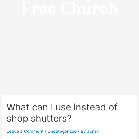
Free Church
What can I use instead of
shop shutters?
Leave a Comment
/
Uncategorized
/ By
admin