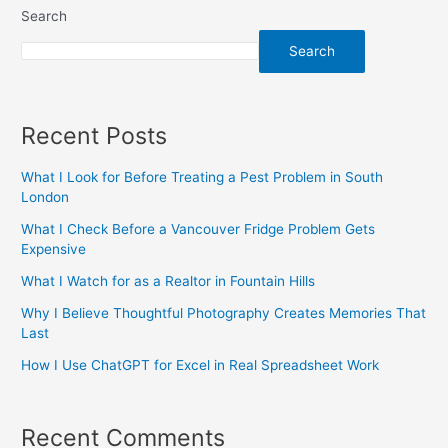
Search
Search
Recent Posts
What I Look for Before Treating a Pest Problem in South
London
What I Check Before a Vancouver Fridge Problem Gets
Expensive
What I Watch for as a Realtor in Fountain Hills
Why I Believe Thoughtful Photography Creates Memories That
Last
How I Use ChatGPT for Excel in Real Spreadsheet Work
Recent Comments