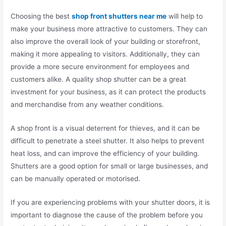
Choosing the best
shop front shutters near me
will help to
make your business more attractive to customers. They can
also improve the overall look of your building or storefront,
making it more appealing to visitors. Additionally, they can
provide a more secure environment for employees and
customers alike. A quality shop shutter can be a great
investment for your business, as it can protect the products
and merchandise from any weather conditions.
A shop front is a visual deterrent for thieves, and it can be
difficult to penetrate a steel shutter. It also helps to prevent
heat loss, and can improve the efficiency of your building.
Shutters are a good option for small or large businesses, and
can be manually operated or motorised.
If you are experiencing problems with your shutter doors, it is
important to diagnose the cause of the problem before you