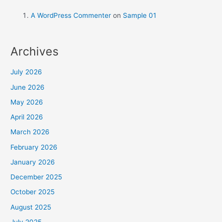
A WordPress Commenter
on
Sample 01
Archives
July 2026
June 2026
May 2026
April 2026
March 2026
February 2026
January 2026
December 2025
October 2025
August 2025
July 2025