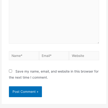
Save my name, email, and website in this browser for
the next time I comment.