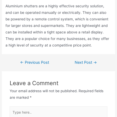
Aluminium shutters are a highly effective security solution,
and can be operated manually or electrically. They can also
be powered by a remote control system, which is convenient
for larger stores and supermarkets. They are lightweight and
can be installed within a tight space above a retail display.
They are a popular choice for many businesses, as they offer
a high level of security at a competitive price point.
←
Previous Post
Next Post
→
Leave a Comment
Your email address will not be published.
Required fields
are marked
*