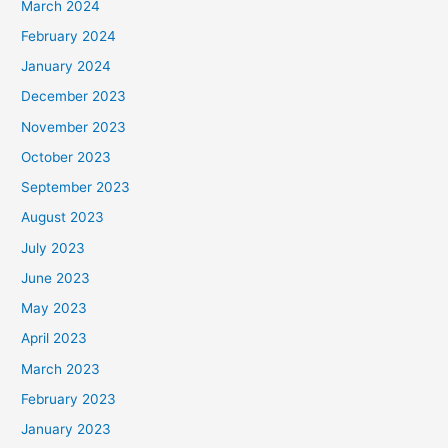
March 2024
February 2024
January 2024
December 2023
November 2023
October 2023
September 2023
August 2023
July 2023
June 2023
May 2023
April 2023
March 2023
February 2023
January 2023