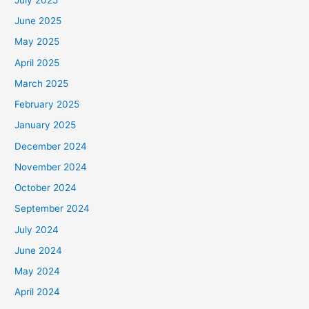
June 2025
May 2025
April 2025
March 2025
February 2025
January 2025
December 2024
November 2024
October 2024
September 2024
July 2024
June 2024
May 2024
April 2024