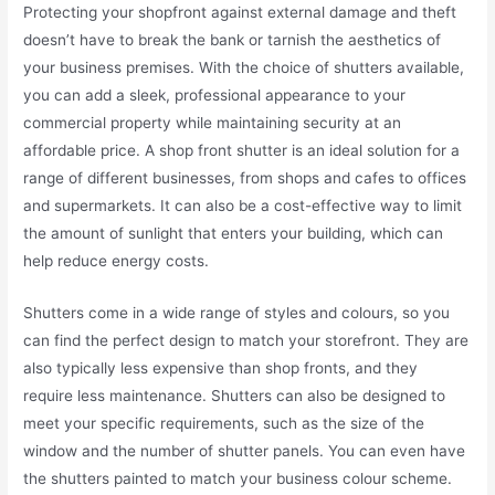
Protecting your shopfront against external damage and theft
doesn’t have to break the bank or tarnish the aesthetics of
your business premises. With the choice of shutters available,
you can add a sleek, professional appearance to your
commercial property while maintaining security at an
affordable price. A shop front shutter is an ideal solution for a
range of different businesses, from shops and cafes to offices
and supermarkets. It can also be a cost-effective way to limit
the amount of sunlight that enters your building, which can
help reduce energy costs.
Shutters come in a wide range of styles and colours, so you
can find the perfect design to match your storefront. They are
also typically less expensive than shop fronts, and they
require less maintenance. Shutters can also be designed to
meet your specific requirements, such as the size of the
window and the number of shutter panels. You can even have
the shutters painted to match your business colour scheme.