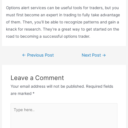
Options alert services can be useful tools for traders, but you
must first become an expert in trading to fully take advantage
of them. Then, you’ll be able to recognize patterns and gain a
knack for research. They’re a great way to get started on the
road to becoming a successful options trader.
←
Previous Post
Next Post
→
Leave a Comment
Your email address will not be published.
Required fields
are marked
*