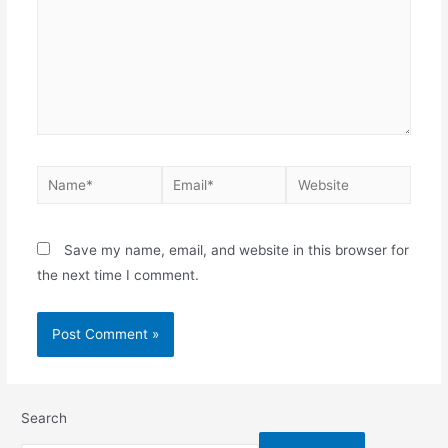
Save my name, email, and website in this browser for
the next time I comment.
Search