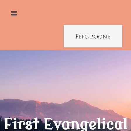
First Evangelical