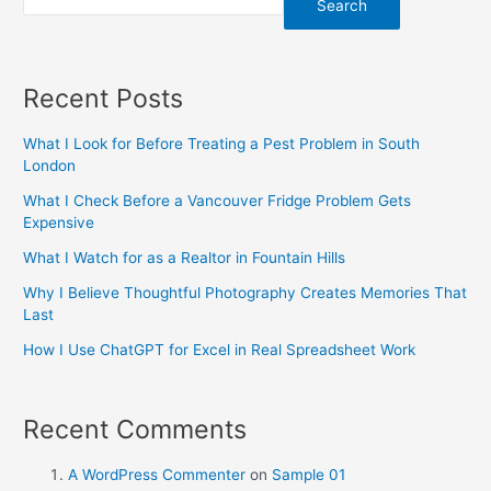
Search
Recent Posts
What I Look for Before Treating a Pest Problem in South
London
What I Check Before a Vancouver Fridge Problem Gets
Expensive
What I Watch for as a Realtor in Fountain Hills
Why I Believe Thoughtful Photography Creates Memories That
Last
How I Use ChatGPT for Excel in Real Spreadsheet Work
Recent Comments
A WordPress Commenter
on
Sample 01