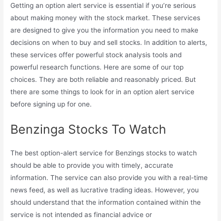
Getting an option alert service is essential if you’re serious
about making money with the stock market. These services
are designed to give you the information you need to make
decisions on when to buy and sell stocks. In addition to alerts,
these services offer powerful stock analysis tools and
powerful research functions. Here are some of our top
choices. They are both reliable and reasonably priced. But
there are some things to look for in an option alert service
before signing up for one.
Benzinga Stocks To Watch
The best option-alert service for Benzings stocks to watch
should be able to provide you with timely, accurate
information. The service can also provide you with a real-time
news feed, as well as lucrative trading ideas. However, you
should understand that the information contained within the
service is not intended as financial advice or