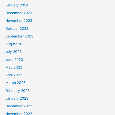
January 2024
December 2023
November 2023
October 2023
September 2023
August 2023
July 2023
June 2023
May 2023
April 2023
March 2023
February 2023
January 2023
December 2022
November 2022