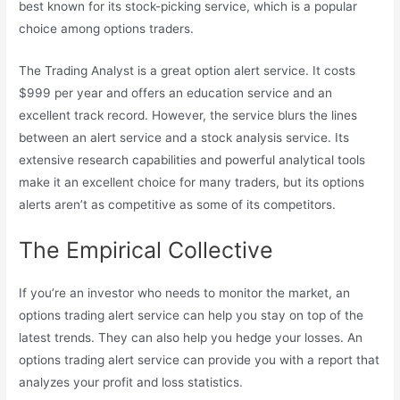
best known for its stock-picking service, which is a popular
choice among options traders.
The Trading Analyst is a great option alert service. It costs
$999 per year and offers an education service and an
excellent track record. However, the service blurs the lines
between an alert service and a stock analysis service. Its
extensive research capabilities and powerful analytical tools
make it an excellent choice for many traders, but its options
alerts aren’t as competitive as some of its competitors.
The Empirical Collective
If you’re an investor who needs to monitor the market, an
options trading alert service can help you stay on top of the
latest trends. They can also help you hedge your losses. An
options trading alert service can provide you with a report that
analyzes your profit and loss statistics.