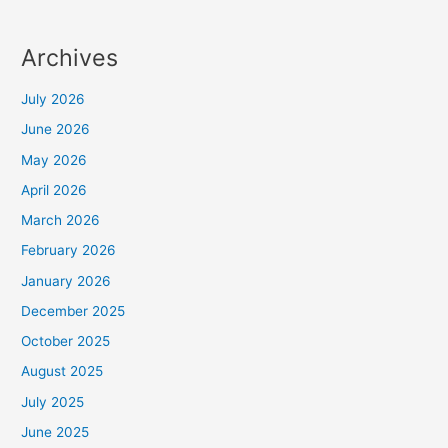
Archives
July 2026
June 2026
May 2026
April 2026
March 2026
February 2026
January 2026
December 2025
October 2025
August 2025
July 2025
June 2025