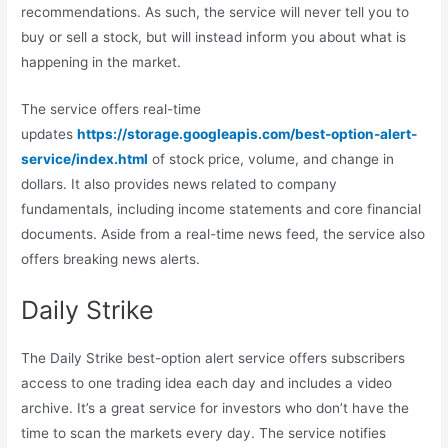
recommendations. As such, the service will never tell you to
buy or sell a stock, but will instead inform you about what is
happening in the market.
The service offers real-time
updates
https://storage.googleapis.com/best-option-alert-
service/index.html
of stock price, volume, and change in
dollars. It also provides news related to company
fundamentals, including income statements and core financial
documents. Aside from a real-time news feed, the service also
offers breaking news alerts.
Daily Strike
The Daily Strike best-option alert service offers subscribers
access to one trading idea each day and includes a video
archive. It’s a great service for investors who don’t have the
time to scan the markets every day. The service notifies