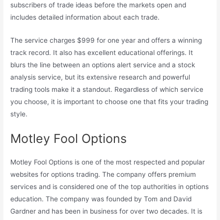
subscribers of trade ideas before the markets open and
includes detailed information about each trade.
The service charges $999 for one year and offers a winning
track record. It also has excellent educational offerings. It
blurs the line between an options alert service and a stock
analysis service, but its extensive research and powerful
trading tools make it a standout. Regardless of which service
you choose, it is important to choose one that fits your trading
style.
Motley Fool Options
Motley Fool Options is one of the most respected and popular
websites for options trading. The company offers premium
services and is considered one of the top authorities in options
education. The company was founded by Tom and David
Gardner and has been in business for over two decades. It is