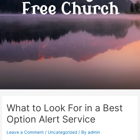
Free Church
What to Look For in a Best
Option Alert Service
Leave a Comment
/
Uncategorized
/ By
admin