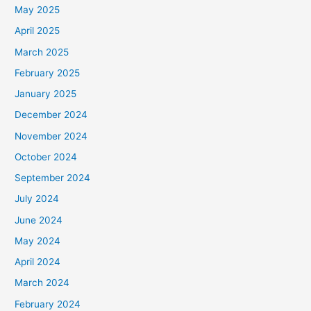
May 2025
April 2025
March 2025
February 2025
January 2025
December 2024
November 2024
October 2024
September 2024
July 2024
June 2024
May 2024
April 2024
March 2024
February 2024