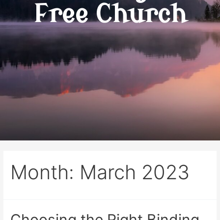
Free Church
Month:
March 2023
Choosing the Right Binding