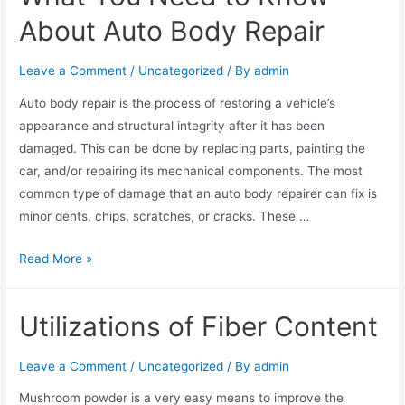
About Auto Body Repair
Leave a Comment
/
Uncategorized
/ By
admin
Auto body repair is the process of restoring a vehicle’s
appearance and structural integrity after it has been
damaged. This can be done by replacing parts, painting the
car, and/or repairing its mechanical components. The most
common type of damage that an auto body repairer can fix is
minor dents, chips, scratches, or cracks. These …
Read More »
Utilizations of Fiber Content
Leave a Comment
/
Uncategorized
/ By
admin
Mushroom powder is a very easy means to improve the