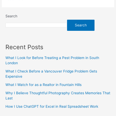
Search
Search
Recent Posts
What I Look for Before Treating a Pest Problem in South
London
What I Check Before a Vancouver Fridge Problem Gets
Expensive
What I Watch for as a Realtor in Fountain Hills
Why I Believe Thoughtful Photography Creates Memories That
Last
How I Use ChatGPT for Excel in Real Spreadsheet Work