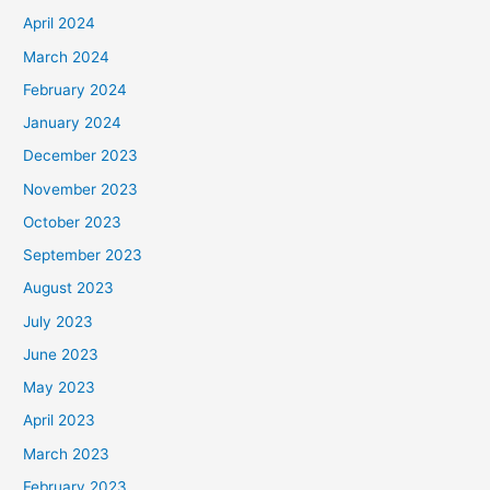
April 2024
March 2024
February 2024
January 2024
December 2023
November 2023
October 2023
September 2023
August 2023
July 2023
June 2023
May 2023
April 2023
March 2023
February 2023