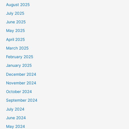
August 2025
July 2025
June 2025
May 2025
April 2025
March 2025
February 2025
January 2025
December 2024
November 2024
October 2024
September 2024
July 2024
June 2024
May 2024