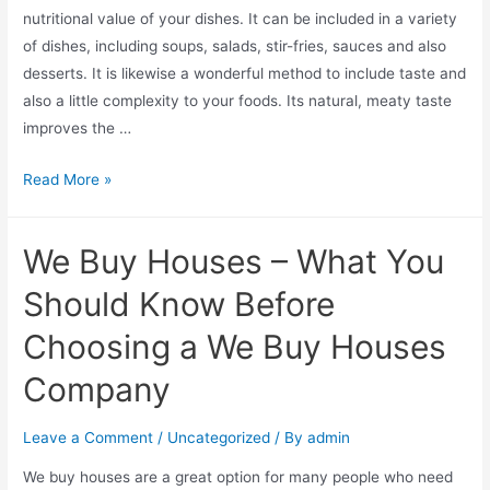
nutritional value of your dishes. It can be included in a variety
of dishes, including soups, salads, stir-fries, sauces and also
desserts. It is likewise a wonderful method to include taste and
also a little complexity to your foods. Its natural, meaty taste
improves the …
Read More »
We Buy Houses – What You
Should Know Before
Choosing a We Buy Houses
Company
Leave a Comment
/
Uncategorized
/ By
admin
We buy houses are a great option for many people who need