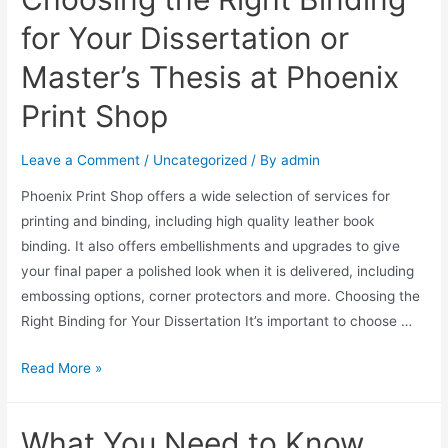
for Your Dissertation or
Master’s Thesis at Phoenix
Print Shop
Leave a Comment
/
Uncategorized
/ By
admin
Phoenix Print Shop offers a wide selection of services for
printing and binding, including high quality leather book
binding. It also offers embellishments and upgrades to give
your final paper a polished look when it is delivered, including
embossing options, corner protectors and more. Choosing the
Right Binding for Your Dissertation It’s important to choose …
Read More »
What You Need to Know