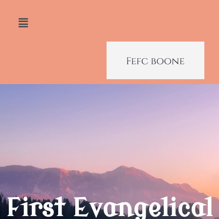
First Evangelical