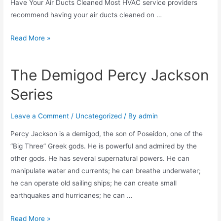
Have Your Air Ducts Cleaned Most HVAC service providers
recommend having your air ducts cleaned on …
Read More »
The Demigod Percy Jackson
Series
Leave a Comment
/
Uncategorized
/ By
admin
Percy Jackson is a demigod, the son of Poseidon, one of the
“Big Three” Greek gods. He is powerful and admired by the
other gods. He has several supernatural powers. He can
manipulate water and currents; he can breathe underwater;
he can operate old sailing ships; he can create small
earthquakes and hurricanes; he can …
Read More »