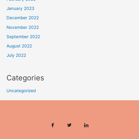
January 2023
December 2022
November 2022
September 2022
August 2022
July 2022
Categories
Uncategorized