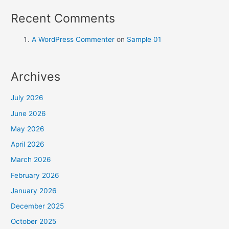
Recent Comments
A WordPress Commenter
on
Sample 01
Archives
July 2026
June 2026
May 2026
April 2026
March 2026
February 2026
January 2026
December 2025
October 2025