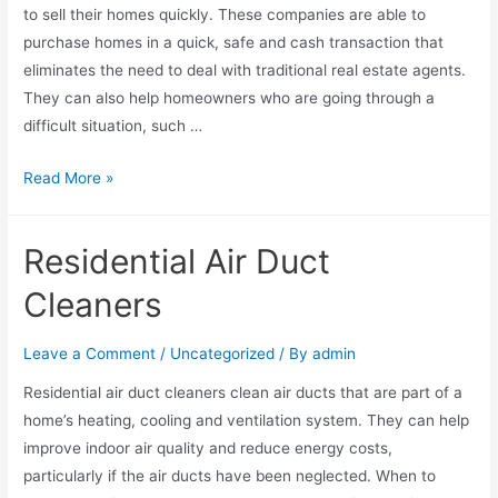
to sell their homes quickly. These companies are able to
purchase homes in a quick, safe and cash transaction that
eliminates the need to deal with traditional real estate agents.
They can also help homeowners who are going through a
difficult situation, such …
Read More »
Residential Air Duct
Cleaners
Leave a Comment
/
Uncategorized
/ By
admin
Residential air duct cleaners clean air ducts that are part of a
home’s heating, cooling and ventilation system. They can help
improve indoor air quality and reduce energy costs,
particularly if the air ducts have been neglected. When to