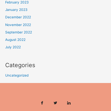
February 2023
January 2023
December 2022
November 2022
September 2022
August 2022
July 2022
Categories
Uncategorized