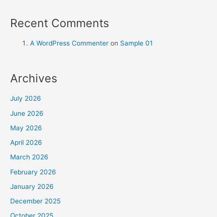
Recent Comments
A WordPress Commenter
on
Sample 01
Archives
July 2026
June 2026
May 2026
April 2026
March 2026
February 2026
January 2026
December 2025
October 2025