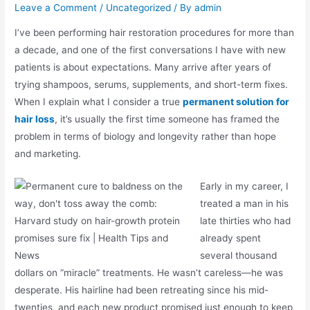
Leave a Comment
/
Uncategorized
/ By
admin
I’ve been performing hair restoration procedures for more than
a decade, and one of the first conversations I have with new
patients is about expectations. Many arrive after years of
trying shampoos, serums, supplements, and short-term fixes.
When I explain what I consider a true
permanent solution for
hair loss
, it’s usually the first time someone has framed the
problem in terms of biology and longevity rather than hope
and marketing.
Early in my career, I
treated a man in his
late thirties who had
already spent
several thousand
dollars on “miracle” treatments. He wasn’t careless—he was
desperate. His hairline had been retreating since his mid-
twenties, and each new product promised just enough to keep