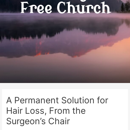
Free Church
A Permanent Solution for
Hair Loss, From the
Surgeon’s Chair