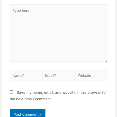
Save my name, email, and website in this browser for
the next time I comment.