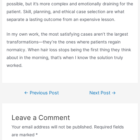
possible, but it’s more complex and emotionally draining for the
patient. Skill, planning, and ethical case selection are what
separate a lasting outcome from an expensive lesson.
In my own work, the most satisfying cases aren’t the largest
transformations—they’re the ones where patients regain
normalcy. When hair loss stops being the first thing they think
about in the morning, that’s when I know the solution truly
worked.
←
Previous Post
Next Post
→
Leave a Comment
Your email address will not be published.
Required fields
are marked
*