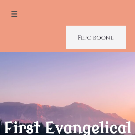
First Evangelical