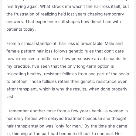
him trying again. What struck me wasn’t the hair loss itself, but
the frustration of realizing he’d lost years chasing temporary
answers. That experience still shapes how direct I am with
patients today.
From a clinical standpoint, hair loss is predictable. Male and
female pattern hair loss follows genetic rules that don’t care
how expensive a bottle is or how persuasive an ad sounds. In
my practice, I’ve seen that the only long-term option is
relocating healthy, resistant follicles from one part of the scalp
to another. Those follicles retain their genetic resistance even
after transplant, which is why the results, when done properly,
last.
I remember another case from a few years back—a woman in
her early forties who delayed treatment because she thought
hair transplantation was “only for men.” By the time she came
in, thinning at the part had become difficult to conceal. Her