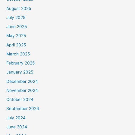
August 2025
July 2025
June 2025
May 2025
April 2025
March 2025
February 2025
January 2025
December 2024
November 2024
October 2024
September 2024
July 2024
June 2024