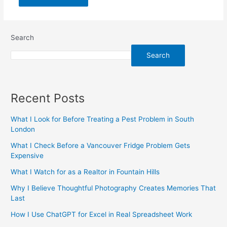
Search
Search
Recent Posts
What I Look for Before Treating a Pest Problem in South
London
What I Check Before a Vancouver Fridge Problem Gets
Expensive
What I Watch for as a Realtor in Fountain Hills
Why I Believe Thoughtful Photography Creates Memories That
Last
How I Use ChatGPT for Excel in Real Spreadsheet Work