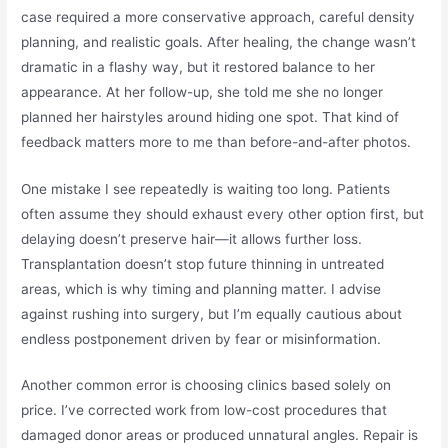
case required a more conservative approach, careful density
planning, and realistic goals. After healing, the change wasn’t
dramatic in a flashy way, but it restored balance to her
appearance. At her follow-up, she told me she no longer
planned her hairstyles around hiding one spot. That kind of
feedback matters more to me than before-and-after photos.
One mistake I see repeatedly is waiting too long. Patients
often assume they should exhaust every other option first, but
delaying doesn’t preserve hair—it allows further loss.
Transplantation doesn’t stop future thinning in untreated
areas, which is why timing and planning matter. I advise
against rushing into surgery, but I’m equally cautious about
endless postponement driven by fear or misinformation.
Another common error is choosing clinics based solely on
price. I’ve corrected work from low-cost procedures that
damaged donor areas or produced unnatural angles. Repair is