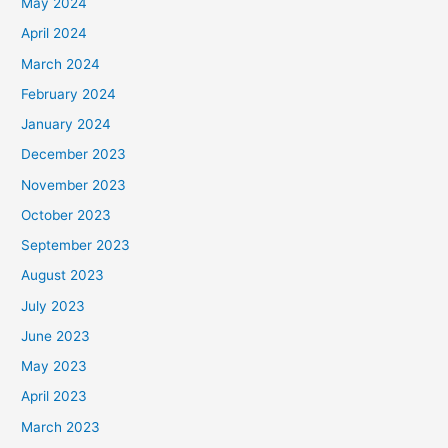
May 2024
April 2024
March 2024
February 2024
January 2024
December 2023
November 2023
October 2023
September 2023
August 2023
July 2023
June 2023
May 2023
April 2023
March 2023