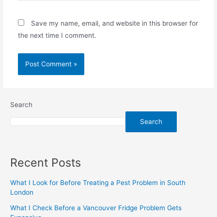
Save my name, email, and website in this browser for
the next time I comment.
Search
Search
Recent Posts
What I Look for Before Treating a Pest Problem in South
London
What I Check Before a Vancouver Fridge Problem Gets