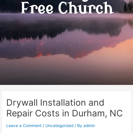
Free Church
Drywall Installation and
Repair Costs in Durham, NC
Leave a Comment
/
Uncategorized
/ By
admin