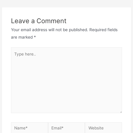
Leave a Comment
Your email address will not be published.
Required fields
are marked
*