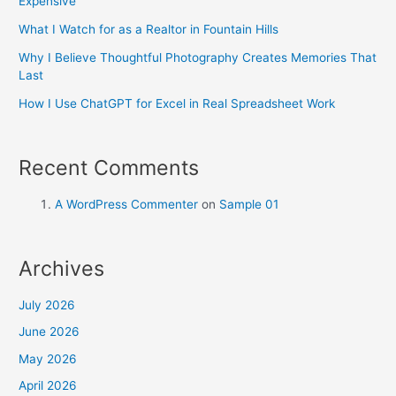
Expensive
What I Watch for as a Realtor in Fountain Hills
Why I Believe Thoughtful Photography Creates Memories That
Last
How I Use ChatGPT for Excel in Real Spreadsheet Work
Recent Comments
A WordPress Commenter
on
Sample 01
Archives
July 2026
June 2026
May 2026
April 2026