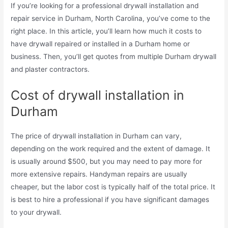
If you’re looking for a professional drywall installation and
repair service in Durham, North Carolina, you’ve come to the
right place. In this article, you’ll learn how much it costs to
have drywall repaired or installed in a Durham home or
business. Then, you’ll get quotes from multiple Durham drywall
and plaster contractors.
Cost of drywall installation in
Durham
The price of drywall installation in Durham can vary,
depending on the work required and the extent of damage. It
is usually around $500, but you may need to pay more for
more extensive repairs. Handyman repairs are usually
cheaper, but the labor cost is typically half of the total price. It
is best to hire a professional if you have significant damages
to your drywall.