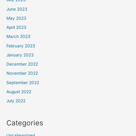
June 2023
May 2023
April 2023
March 2023
February 2023
January 2023
December 2022
November 2022
September 2022
August 2022
July 2022
Categories
Uncategorized