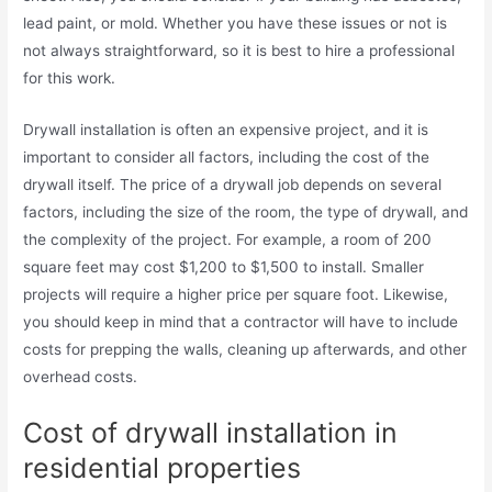
lead paint, or mold. Whether you have these issues or not is
not always straightforward, so it is best to hire a professional
for this work.
Drywall installation is often an expensive project, and it is
important to consider all factors, including the cost of the
drywall itself. The price of a drywall job depends on several
factors, including the size of the room, the type of drywall, and
the complexity of the project. For example, a room of 200
square feet may cost $1,200 to $1,500 to install. Smaller
projects will require a higher price per square foot. Likewise,
you should keep in mind that a contractor will have to include
costs for prepping the walls, cleaning up afterwards, and other
overhead costs.
Cost of drywall installation in
residential properties