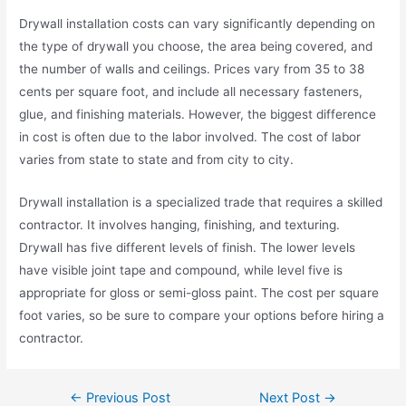
Drywall installation costs can vary significantly depending on
the type of drywall you choose, the area being covered, and
the number of walls and ceilings. Prices vary from 35 to 38
cents per square foot, and include all necessary fasteners,
glue, and finishing materials. However, the biggest difference
in cost is often due to the labor involved. The cost of labor
varies from state to state and from city to city.
Drywall installation is a specialized trade that requires a skilled
contractor. It involves hanging, finishing, and texturing.
Drywall has five different levels of finish. The lower levels
have visible joint tape and compound, while level five is
appropriate for gloss or semi-gloss paint. The cost per square
foot varies, so be sure to compare your options before hiring a
contractor.
←
Previous Post
Next Post
→