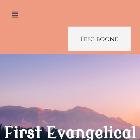
First Evangelical