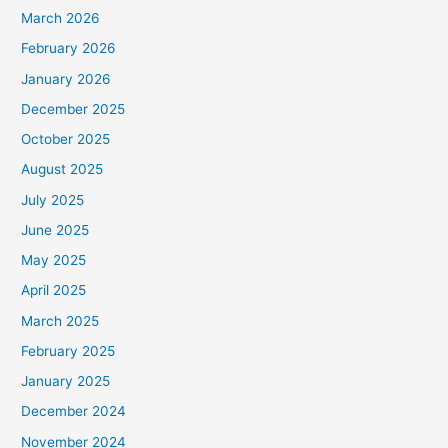
March 2026
February 2026
January 2026
December 2025
October 2025
August 2025
July 2025
June 2025
May 2025
April 2025
March 2025
February 2025
January 2025
December 2024
November 2024