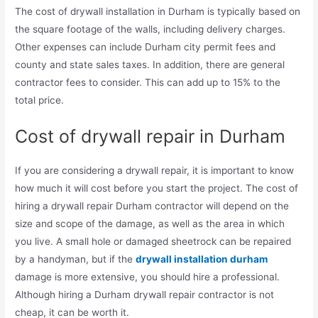
The cost of drywall installation in Durham is typically based on
the square footage of the walls, including delivery charges.
Other expenses can include Durham city permit fees and
county and state sales taxes. In addition, there are general
contractor fees to consider. This can add up to 15% to the
total price.
Cost of drywall repair in Durham
If you are considering a drywall repair, it is important to know
how much it will cost before you start the project. The cost of
hiring a drywall repair Durham contractor will depend on the
size and scope of the damage, as well as the area in which
you live. A small hole or damaged sheetrock can be repaired
by a handyman, but if the
drywall installation durham
damage is more extensive, you should hire a professional.
Although hiring a Durham drywall repair contractor is not
cheap, it can be worth it.