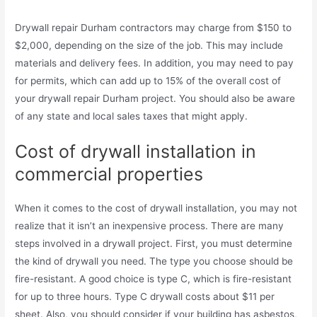
Drywall repair Durham contractors may charge from $150 to
$2,000, depending on the size of the job. This may include
materials and delivery fees. In addition, you may need to pay
for permits, which can add up to 15% of the overall cost of
your drywall repair Durham project. You should also be aware
of any state and local sales taxes that might apply.
Cost of drywall installation in
commercial properties
When it comes to the cost of drywall installation, you may not
realize that it isn’t an inexpensive process. There are many
steps involved in a drywall project. First, you must determine
the kind of drywall you need. The type you choose should be
fire-resistant. A good choice is type C, which is fire-resistant
for up to three hours. Type C drywall costs about $11 per
sheet. Also, you should consider if your building has asbestos,