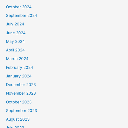
October 2024
September 2024
July 2024
June 2024
May 2024
April 2024
March 2024
February 2024
January 2024
December 2023
November 2023
October 2023
September 2023
August 2023
July 2023