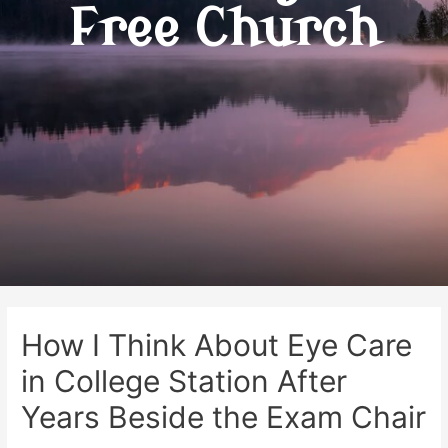
Free Church
How I Think About Eye Care
in College Station After
Years Beside the Exam Chair