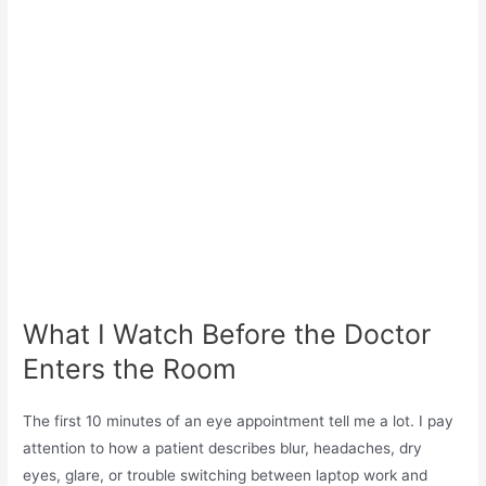
What I Watch Before the Doctor
Enters the Room
The first 10 minutes of an eye appointment tell me a lot. I pay
attention to how a patient describes blur, headaches, dry
eyes, glare, or trouble switching between laptop work and