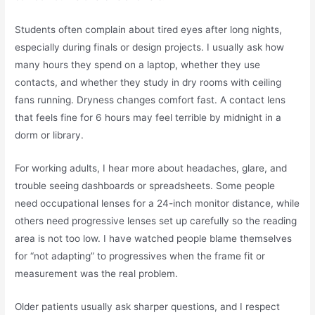
Students often complain about tired eyes after long nights,
especially during finals or design projects. I usually ask how
many hours they spend on a laptop, whether they use
contacts, and whether they study in dry rooms with ceiling
fans running. Dryness changes comfort fast. A contact lens
that feels fine for 6 hours may feel terrible by midnight in a
dorm or library.
For working adults, I hear more about headaches, glare, and
trouble seeing dashboards or spreadsheets. Some people
need occupational lenses for a 24-inch monitor distance, while
others need progressive lenses set up carefully so the reading
area is not too low. I have watched people blame themselves
for “not adapting” to progressives when the frame fit or
measurement was the real problem.
Older patients usually ask sharper questions, and I respect