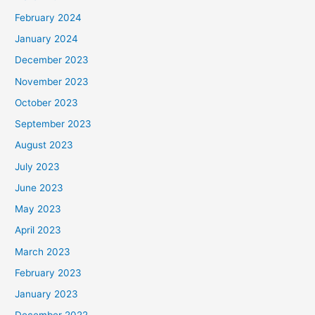
February 2024
January 2024
December 2023
November 2023
October 2023
September 2023
August 2023
July 2023
June 2023
May 2023
April 2023
March 2023
February 2023
January 2023