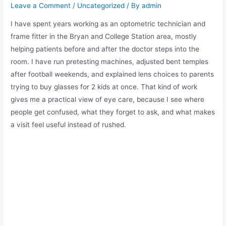
Leave a Comment
/
Uncategorized
/ By
admin
I have spent years working as an optometric technician and
frame fitter in the Bryan and College Station area, mostly
helping patients before and after the doctor steps into the
room. I have run pretesting machines, adjusted bent temples
after football weekends, and explained lens choices to parents
trying to buy glasses for 2 kids at once. That kind of work
gives me a practical view of eye care, because I see where
people get confused, what they forget to ask, and what makes
a visit feel useful instead of rushed.