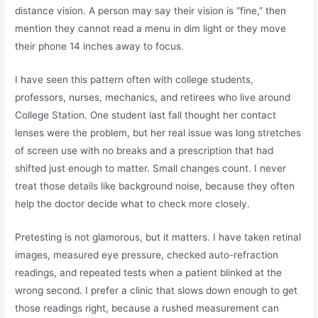
distance vision. A person may say their vision is “fine,” then
mention they cannot read a menu in dim light or they move
their phone 14 inches away to focus.
I have seen this pattern often with college students,
professors, nurses, mechanics, and retirees who live around
College Station. One student last fall thought her contact
lenses were the problem, but her real issue was long stretches
of screen use with no breaks and a prescription that had
shifted just enough to matter. Small changes count. I never
treat those details like background noise, because they often
help the doctor decide what to check more closely.
Pretesting is not glamorous, but it matters. I have taken retinal
images, measured eye pressure, checked auto-refraction
readings, and repeated tests when a patient blinked at the
wrong second. I prefer a clinic that slows down enough to get
those readings right, because a rushed measurement can