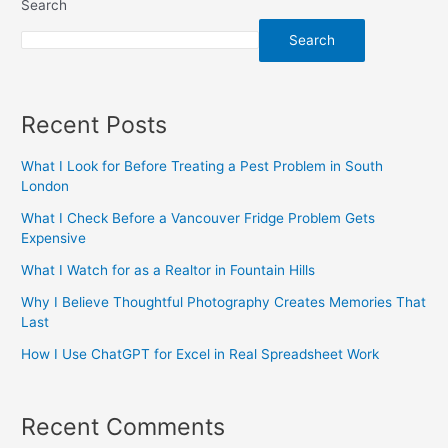
Search
Search
Recent Posts
What I Look for Before Treating a Pest Problem in South
London
What I Check Before a Vancouver Fridge Problem Gets
Expensive
What I Watch for as a Realtor in Fountain Hills
Why I Believe Thoughtful Photography Creates Memories That
Last
How I Use ChatGPT for Excel in Real Spreadsheet Work
Recent Comments