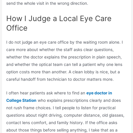
send the whole visit in the wrong direction.
How I Judge a Local Eye Care
Office
I do not judge an eye care office by the waiting room alone. I
care more about whether the staff asks clear questions,
whether the doctor explains the prescription in plain speech,
and whether the optical team can tell a patient why one lens
option costs more than another. A clean lobby is nice, but a
careful handoff from technician to doctor matters more.
I often hear patients ask where to find an
eye doctor in
College Station
who explains prescriptions clearly and does
not rush frame choices. I tell people to listen for practical
questions about night driving, computer distance, old glasses,
contact lens comfort, and family history. If the office asks
about those things before selling anything, I take that as a