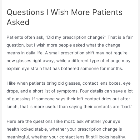
Questions I Wish More Patients
Asked
Patients often ask, “Did my prescription change?” That is a fair
question, but I wish more people asked what the change
means in daily life. A small prescription shift may not require
new glasses right away, while a different type of change may
explain eye strain that has bothered someone for months.
I like when patients bring old glasses, contact lens boxes, eye
drops, and a short list of symptoms. Four details can save a lot
of guessing. If someone says their left contact dries out after
lunch, that is more useful than saying their contacts are “bad.”
Here are the questions I like most: ask whether your eye
health looked stable, whether your prescription change is
meaningful, whether your contact lens fit still looks healthy,