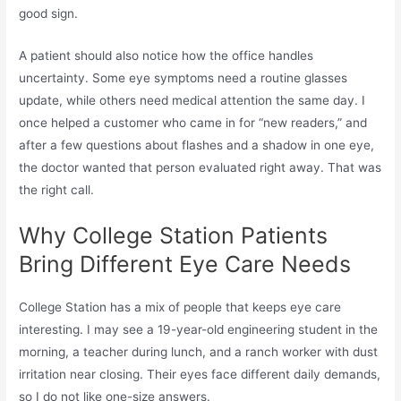
good sign.
A patient should also notice how the office handles
uncertainty. Some eye symptoms need a routine glasses
update, while others need medical attention the same day. I
once helped a customer who came in for “new readers,” and
after a few questions about flashes and a shadow in one eye,
the doctor wanted that person evaluated right away. That was
the right call.
Why College Station Patients
Bring Different Eye Care Needs
College Station has a mix of people that keeps eye care
interesting. I may see a 19-year-old engineering student in the
morning, a teacher during lunch, and a ranch worker with dust
irritation near closing. Their eyes face different daily demands,
so I do not like one-size answers.