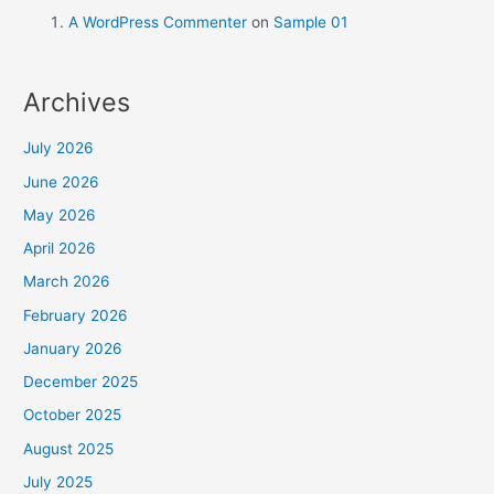
A WordPress Commenter
on
Sample 01
Archives
July 2026
June 2026
May 2026
April 2026
March 2026
February 2026
January 2026
December 2025
October 2025
August 2025
July 2025