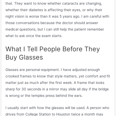
that. They want to know whether cataracts are changing,
whether their diabetes is affecting their eyes, or why their
night vision is worse than it was 5 years ago. I am careful with
those conversations because the doctor should answer
medical questions, but I can still help the patient remember
what to ask once the exam starts.
What I Tell People Before They
Buy Glasses
Glasses are personal equipment. I have adjusted enough
crooked frames to know that style matters, yet comfort and fit
matter just as much after the first week. A frame that looks
sharp for 30 seconds in a mirror may slide all day if the bridge
is wrong or the temples press behind the ears.
I usually start with how the glasses will be used. A person who
drives from College Station to Houston twice a month may