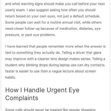
and what warning signs should make you call before your next
yearly exam. I also suggest asking how often you should
return based on your own eyes, not just a default schedule.
Some people can wait for a routine annual visit, while others
need closer follow-up because of medication, diabetes, eye
pressure, or past eye problems.
I have learned that people remember more when the answer is
tied to something they actually do. Telling a driver that glare
may improve with a cleaner lens design makes sense. Telling a
student why blinking drops during laptop use can dry contacts
faster is easier to use than a vague lecture about screen
habits.
How I Handle Urgent Eye
Complaints
Some calls should never be treated like regular shopping