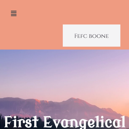
First Evangelical