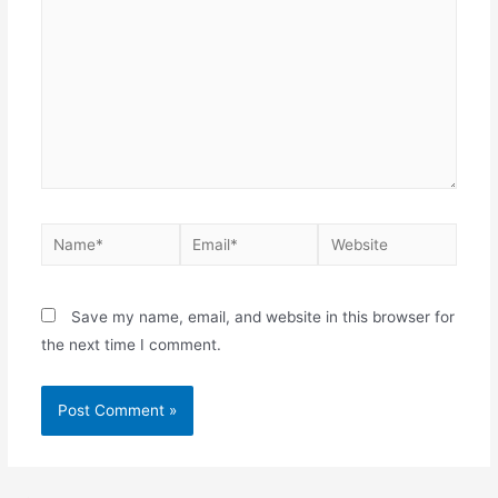
Save my name, email, and website in this browser for
the next time I comment.