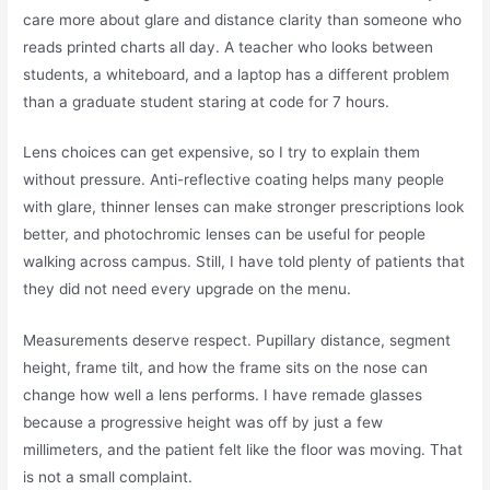
care more about glare and distance clarity than someone who
reads printed charts all day. A teacher who looks between
students, a whiteboard, and a laptop has a different problem
than a graduate student staring at code for 7 hours.
Lens choices can get expensive, so I try to explain them
without pressure. Anti-reflective coating helps many people
with glare, thinner lenses can make stronger prescriptions look
better, and photochromic lenses can be useful for people
walking across campus. Still, I have told plenty of patients that
they did not need every upgrade on the menu.
Measurements deserve respect. Pupillary distance, segment
height, frame tilt, and how the frame sits on the nose can
change how well a lens performs. I have remade glasses
because a progressive height was off by just a few
millimeters, and the patient felt like the floor was moving. That
is not a small complaint.