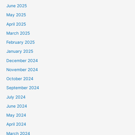
June 2025
May 2025
April 2025
March 2025
February 2025
January 2025
December 2024
November 2024
October 2024
September 2024
July 2024
June 2024
May 2024
April 2024
March 2024