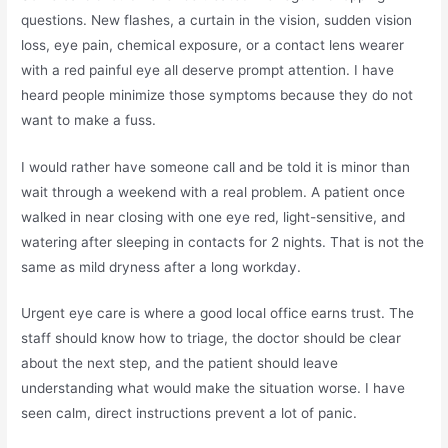
questions. New flashes, a curtain in the vision, sudden vision
loss, eye pain, chemical exposure, or a contact lens wearer
with a red painful eye all deserve prompt attention. I have
heard people minimize those symptoms because they do not
want to make a fuss.
I would rather have someone call and be told it is minor than
wait through a weekend with a real problem. A patient once
walked in near closing with one eye red, light-sensitive, and
watering after sleeping in contacts for 2 nights. That is not the
same as mild dryness after a long workday.
Urgent eye care is where a good local office earns trust. The
staff should know how to triage, the doctor should be clear
about the next step, and the patient should leave
understanding what would make the situation worse. I have
seen calm, direct instructions prevent a lot of panic.