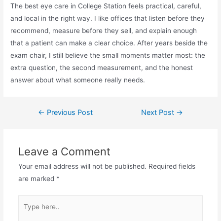
The best eye care in College Station feels practical, careful,
and local in the right way. I like offices that listen before they
recommend, measure before they sell, and explain enough
that a patient can make a clear choice. After years beside the
exam chair, I still believe the small moments matter most: the
extra question, the second measurement, and the honest
answer about what someone really needs.
←
Previous Post
Next Post
→
Leave a Comment
Your email address will not be published.
Required fields
are marked
*